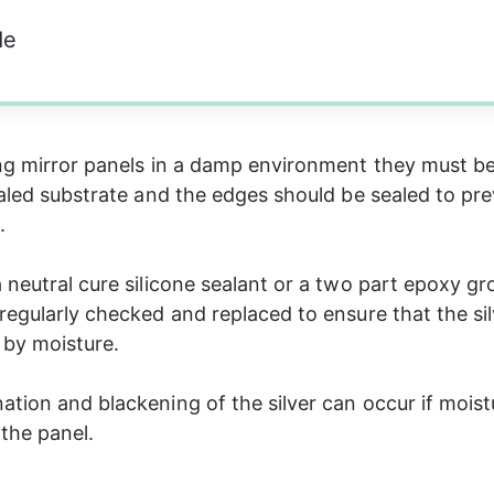
de
ng mirror panels in a damp environment they must be 
ealed substrate and the edges should be sealed to pr
  
 neutral cure silicone sealant or a two part epoxy gro
regularly checked and replaced to ensure that the silv
by moisture. 
tion and blackening of the silver can occur if moist
the panel.