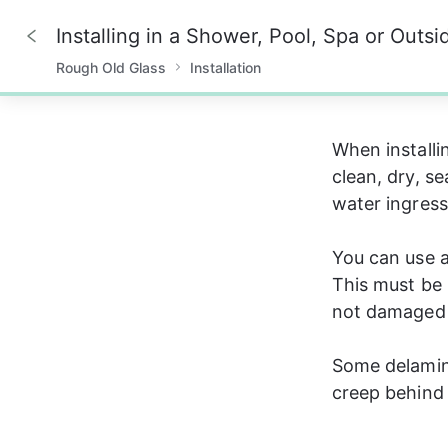
Installing in a Shower, Pool, Spa or Outsi
Rough Old Glass
Installation
0%
When installi
clean, dry, s
water ingress.
You can use a
This must be 
not damaged 
Some delamina
creep behind 