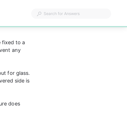
fixed to a 
event any 
ut for glass. 
ered side is 
ure does 