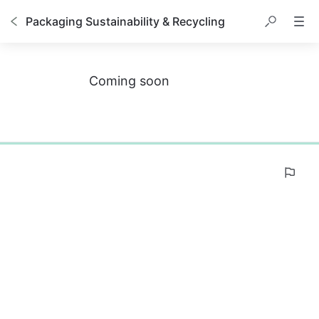
Packaging Sustainability & Recycling
Coming soon
0%