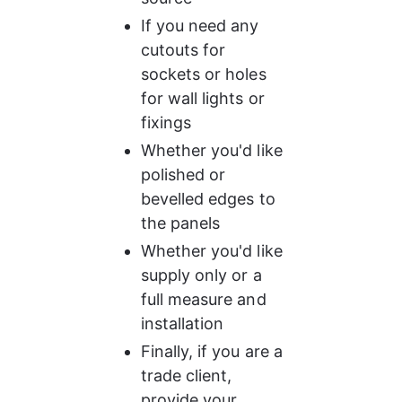
If you need any 
cutouts for 
sockets or holes 
for wall lights or 
fixings
Whether you'd like 
polished or 
bevelled edges to 
the panels
Whether you'd like 
supply only or a 
full measure and 
installation
Finally, if you are a 
trade client, 
provide your 