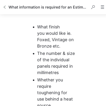
What information is required for an Estimate?
What finish 
you would like ie. 
Foxed, Vintage on 
Bronze etc.
The number & size 
of the individual 
panels required in 
millimetres
Whether you 
require 
toughening for 
use behind a heat 
source